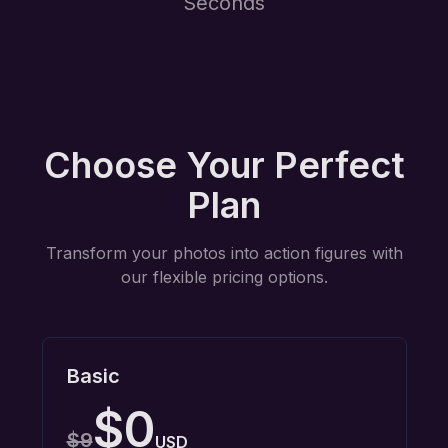
Seconds
Choose Your Perfect
Plan
Transform your photos into action figures with
our flexible pricing options.
Basic
$0
$9
USD