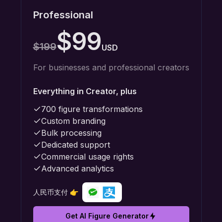
Professional
$99
$199
USD
For businesses and professional creators
Everything in Creator, plus
700 figure transformations
Custom branding
Bulk processing
Dedicated support
Commercial usage rights
Advanced analytics
人民币支付 👉
Get AI Figure Generator