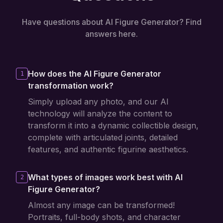
Have questions about AI Figure Generator? Find
answers here.
How does the AI Figure Generator
1
transformation work?
Simply upload any photo, and our AI
technology will analyze the content to
transform it into a dynamic collectible design,
complete with articulated joints, detailed
features, and authentic figurine aesthetics.
What types of images work best with AI
2
Figure Generator?
Almost any image can be transformed!
Portraits, full-body shots, and character