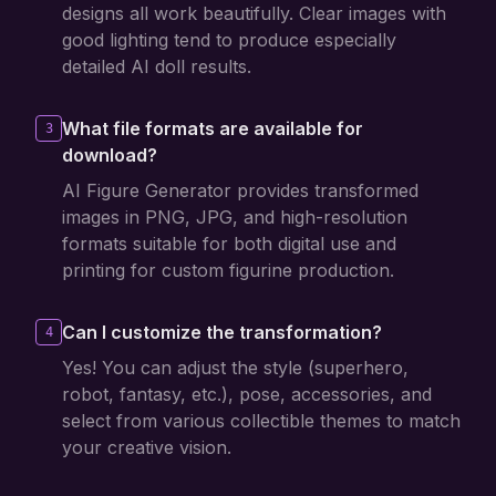
designs all work beautifully. Clear images with
good lighting tend to produce especially
detailed AI doll results.
What file formats are available for
3
download?
AI Figure Generator provides transformed
images in PNG, JPG, and high-resolution
formats suitable for both digital use and
printing for custom figurine production.
Can I customize the transformation?
4
Yes! You can adjust the style (superhero,
robot, fantasy, etc.), pose, accessories, and
select from various collectible themes to match
your creative vision.