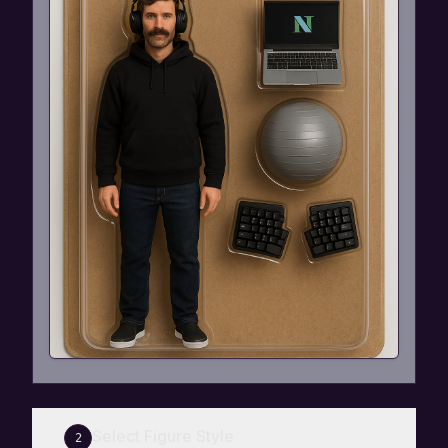
Select Figure Style
2