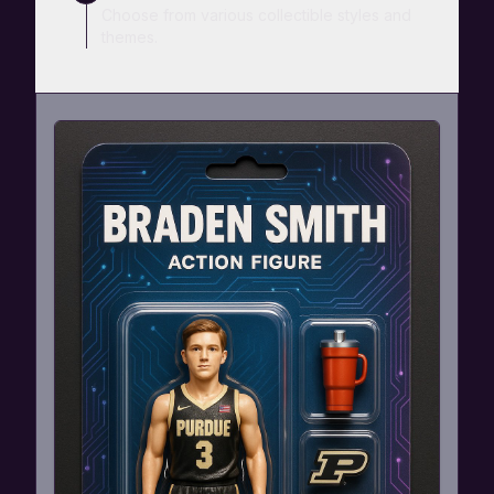
Choose from various collectible styles and
themes.