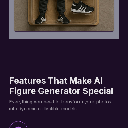
Features That Make AI
Figure Generator Special
Everything you need to transform your photos
into dynamic collectible models.