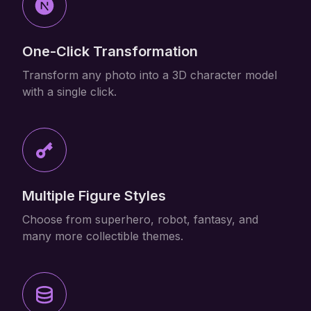
One-Click Transformation
Transform any photo into a 3D character model
with a single click.
Multiple Figure Styles
Choose from superhero, robot, fantasy, and
many more collectible themes.