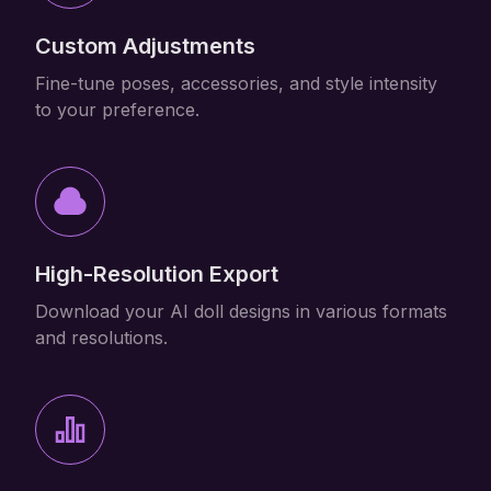
Custom Adjustments
Fine-tune poses, accessories, and style intensity
to your preference.
High-Resolution Export
Download your AI doll designs in various formats
and resolutions.