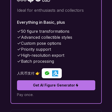
USD
Ideal for enthusiasts and collectors
Everything in Basic, plus
50 figure transformations
Advanced collectible styles
Custom pose options
Priority support
High-resolution export
Batch processing
人民币支付 👉
Get AI Figure Generator
Pay once.