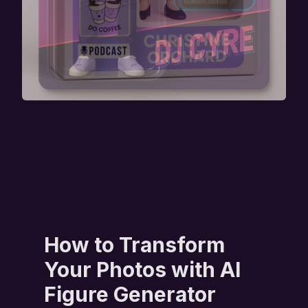
How to Transform
Your Photos with AI
Figure Generator