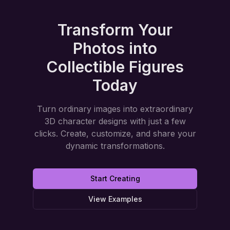
Transform Your
Photos into
Collectible Figures
Today
Turn ordinary images into extraordinary
3D character designs with just a few
clicks. Create, customize, and share your
dynamic transformations.
Start Creating
View Examples