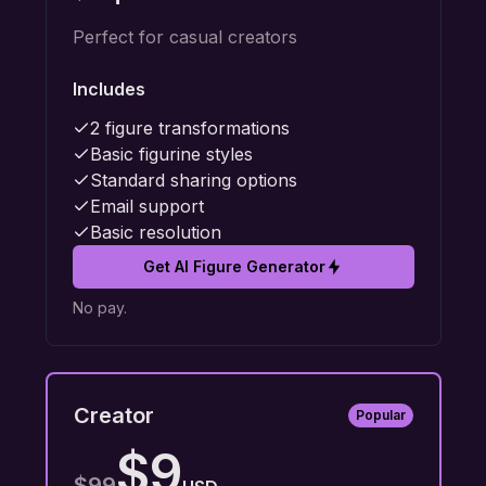
Perfect for casual creators
Includes
2 figure transformations
Basic figurine styles
Standard sharing options
Email support
Basic resolution
Get AI Figure Generator
No pay.
Creator
Popular
$9
$99