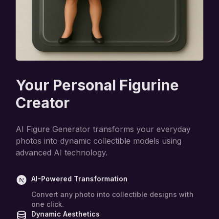
Your Personal Figurine
Creator
AI Figure Generator transforms your everyday
photos into dynamic collectible models using
advanced AI technology.
AI-Powered Transformation
Convert any photo into collectible designs with
one click.
Dynamic Aesthetics