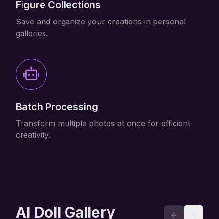
Figure Collections
Save and organize your creations in personal
galleries.
Batch Processing
Transform multiple photos at once for efficient
creativity.
AI Doll Gallery