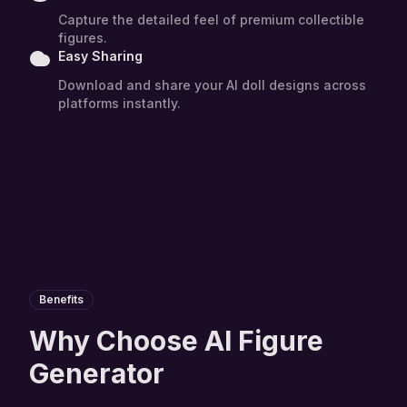
Capture the detailed feel of premium collectible
figures.
Easy Sharing
Download and share your AI doll designs across
platforms instantly.
Benefits
Why Choose AI Figure
Generator