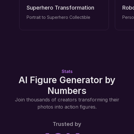
Superhero Transformation
Robo
Portrait to Superhero Collectible
Perso
Stats
AI Figure Generator by
Numbers
Join thousands of creators transforming their
photos into action figures.
Trusted by