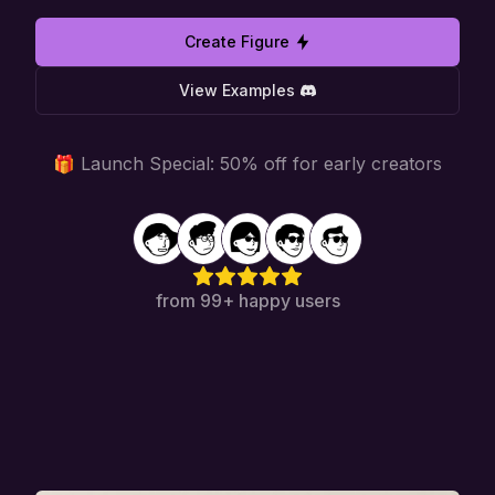
Create Figure
View Examples
🎁 Launch Special: 50% off for early creators
from 99+ happy users