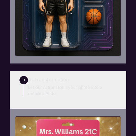
AI Transformation
3
Let our AI transform your photo into a
detailed AI doll.