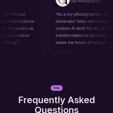
Toy Photographer
 our
As a toy photographer, AI Figure
rmations
Generator helps me create stunning
cters as
custom AI dolls for my shoots. The AI
eative
transformation is incredibly detailed and
saves me hours of custom work!
FAQ
Frequently Asked
Questions