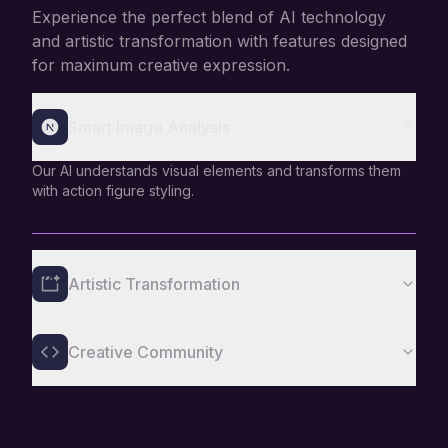
Experience the perfect blend of AI technology
and artistic transformation with features designed
for maximum creative expression.
Smart Image Analysis
Our AI understands visual elements and transforms them
with action figure styling.
Artistic Transformation
Creative Community