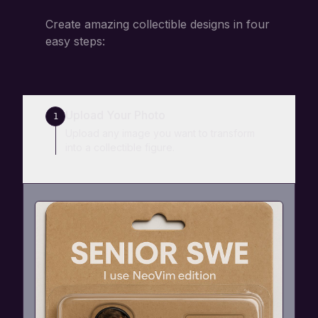
Create amazing collectible designs in four
easy steps:
Upload Your Photo
1
Upload any image you want to transform
into a collectible figure.