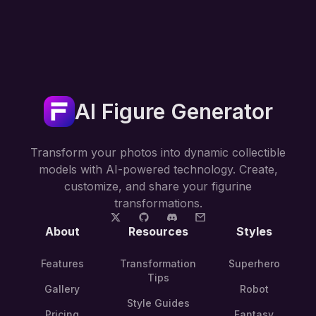
AI Figure Generator
Transform your photos into dynamic collectible
models with AI-powered technology. Create,
customize, and share your figurine
transformations.
About
Resources
Styles
Features
Transformation
Superhero
Tips
Gallery
Robot
Style Guides
Pricing
Fantasy