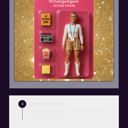
Download & Share
4
Save your design or share it directly with
friends and collectors.