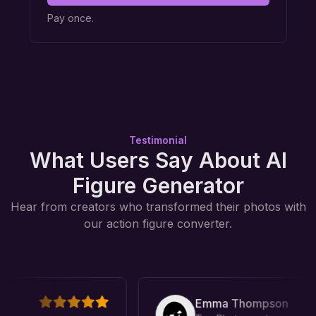
Pay once.
Testimonial
What Users Say About AI
Figure Generator
Hear from creators who transformed their photos with
our action figure converter.
Emma Thompson