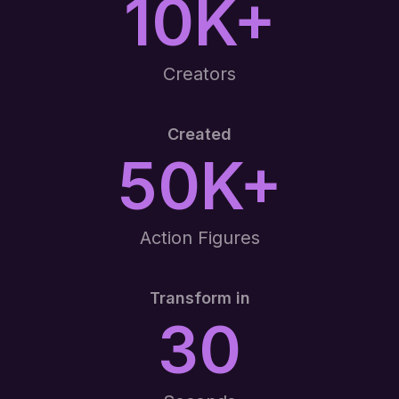
10K+
Creators
Created
50K+
Action Figures
Transform in
30