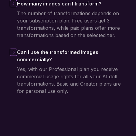
How many images can I transform?
5
The number of transformations depends on
your subscription plan. Free users get 3
transformations, while paid plans offer more
transformations based on the selected tier.
Can I use the transformed images
6
commercially?
Yes, with our Professional plan you receive
commercial usage rights for all your AI doll
transformations. Basic and Creator plans are
for personal use only.