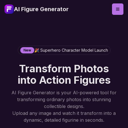
AI Figure Generator
🎉 Superhero Character Model Launch
New
Transform Photos
into Action Figures
AI Figure Generator is your AI-powered tool for
transforming ordinary photos into stunning
collectible designs.
Upload any image and watch it transform into a
dynamic, detailed figurine in seconds.